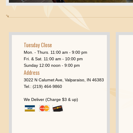
Tuesday Close
Mon. - Thurs. 11:00 am - 9:00 pm
Fri. & Sat. 11:00 am - 10:00 pm
Sunday 12:00 noon - 9:00 pm
Address
3022 N Calumet Ave, Valparaiso, IN 46383
Tel.: (219) 464-9860
We Deliver (Charge $3 & up)