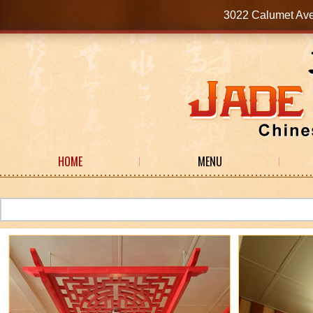
3022 Calumet Av
HOME
MENU