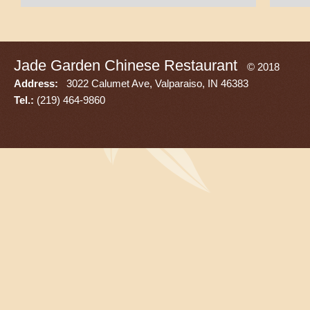
Jade Garden Chinese Restaurant
© 2018
Address:
3022 Calumet Ave, Valparaiso, IN 46383
Tel.:
(219) 464-9860